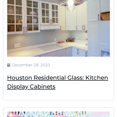
December 28, 2023
Houston Residential Glass: Kitchen
Display Cabinets