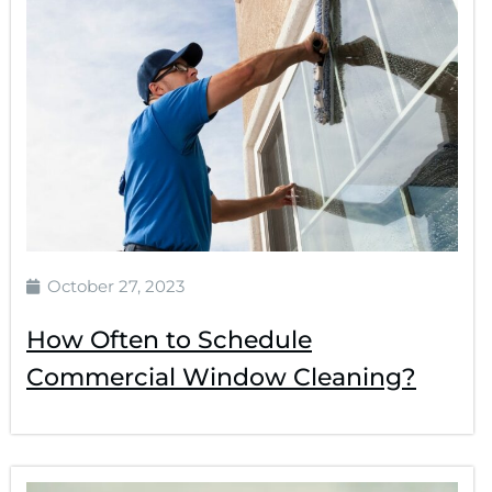
October 27, 2023
How Often to Schedule
Commercial Window Cleaning?