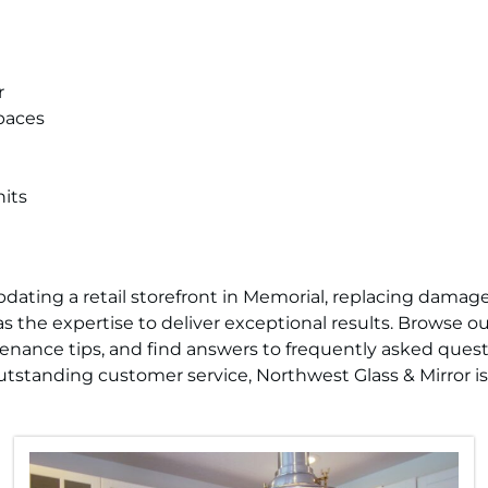
r
paces
its
ating a retail storefront in Memorial, replacing damaged
 the expertise to deliver exceptional results. Browse our
tenance tips, and find answers to frequently asked ques
tstanding customer service, Northwest Glass & Mirror is