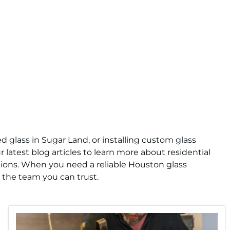
 glass in Sugar Land, or installing custom glass
 latest blog articles to learn more about residential
tions. When you need a reliable Houston glass
 the team you can trust.