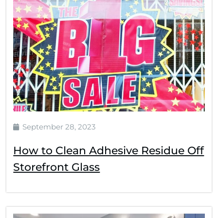
September 28, 2023
How to Clean Adhesive Residue Off
Storefront Glass