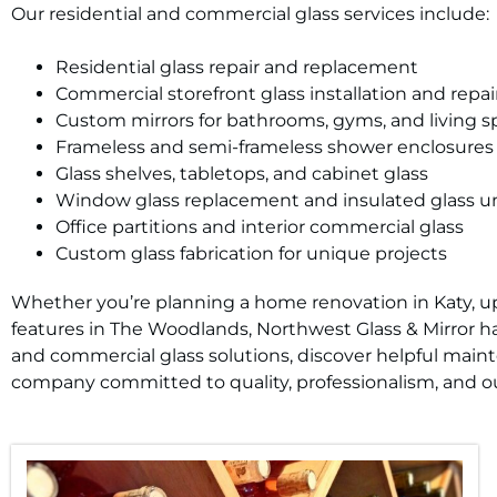
Our residential and commercial glass services include:
Residential glass repair and replacement
Commercial storefront glass installation and repai
Custom mirrors for bathrooms, gyms, and living s
Frameless and semi-frameless shower enclosures
Glass shelves, tabletops, and cabinet glass
Window glass replacement and insulated glass un
Office partitions and interior commercial glass
Custom glass fabrication for unique projects
Whether you’re planning a home renovation in Katy, upd
features in The Woodlands, Northwest Glass & Mirror has
and commercial glass solutions, discover helpful main
company committed to quality, professionalism, and ou