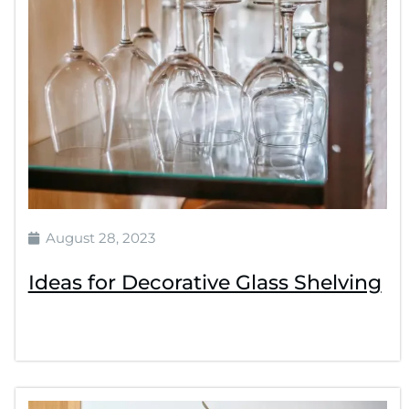
August 28, 2023
Ideas for Decorative Glass Shelving