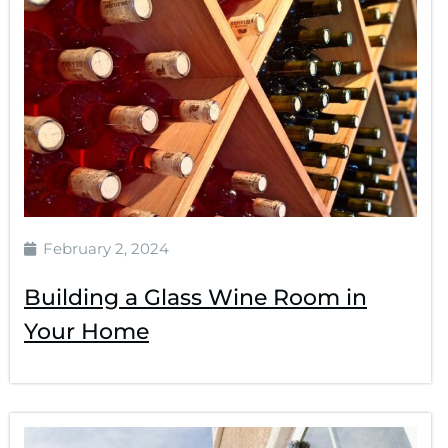
February 2, 2024
Building a Glass Wine Room in
Your Home