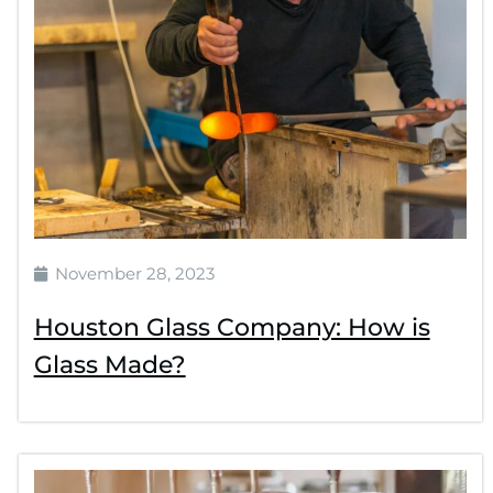
November 28, 2023
Houston Glass Company: How is
Glass Made?