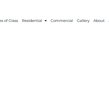
s of Glass
Residential
Commercial
Gallery
About