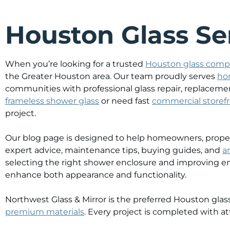
Houston Glass Ser
When you’re looking for a trusted
Houston glass com
the Greater Houston area. Our team proudly serves
ho
communities with professional glass repair, replacemen
frameless shower glass
or need fast
commercial storefr
project.
Our blog page is designed to help homeowners, propert
expert advice, maintenance tips, buying guides, and
a
selecting the right shower enclosure and improving en
enhance both appearance and functionality.
Northwest Glass & Mirror is the preferred Houston g
premium materials
. Every project is completed with att