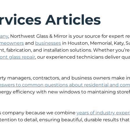
vices Articles
pany
, Northwest Glass & Mirror is your source for expert
meowners
and
businesses
in Houston, Memorial, Katy, 
t, fabrication, and installation solutions. Whether you
ont glass repair
, our experienced technicians deliver qu
y managers, contractors, and business owners make infor
nswers to common questions about residential and com
ergy efficiency with new windows to maintaining storef
lass company because we combine
years of industry expe
ention to detail, ensuring beautiful, durable results that