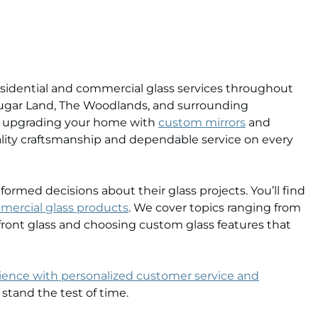
 residential and commercial glass services throughout
Sugar Land, The Woodlands, and surrounding
’re upgrading your home with
custom mirrors
and
ality craftsmanship and dependable service on every
med decisions about their glass projects. You’ll find
mercial glass products
. We cover topics ranging from
ront glass and choosing custom glass features that
rience with personalized customer service and
 stand the test of time.