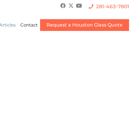
281-463-7801
Articles
Contact
Request a Houston Glass Quote