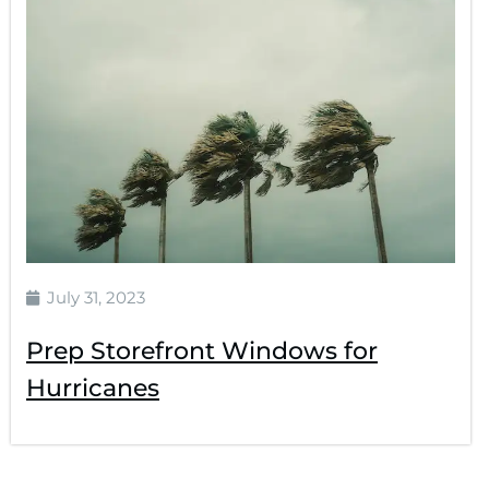
July 31, 2023
Prep Storefront Windows for
Hurricanes