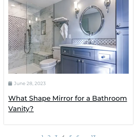
June 28, 2023
What Shape Mirror for a Bathroom
Vanity?