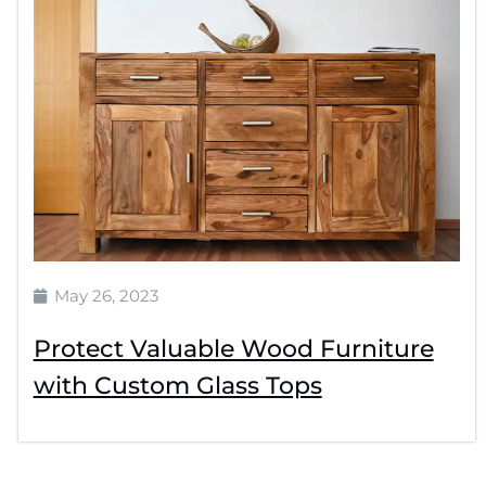
May 26, 2023
Protect Valuable Wood Furniture
with Custom Glass Tops