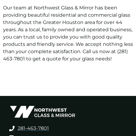
Our team at Northwest Glass & Mirror has been
providing beautiful residential and commercial glass
throughout the Greater Houston area for over 44
years. As a local, family owned and operated business,
you can trust us to provide you with good quality
products and friendly service. We accept nothing less
than your complete satisfaction. Call us now at (281)
463-7801 to get a quote for your glass needs!
281-463-7801