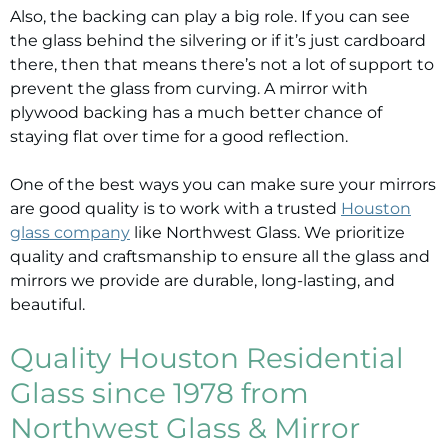
Also, the backing can play a big role. If you can see
the glass behind the silvering or if it’s just cardboard
there, then that means there’s not a lot of support to
prevent the glass from curving. A mirror with
plywood backing has a much better chance of
staying flat over time for a good reflection.
One of the best ways you can make sure your mirrors
are good quality is to work with a trusted
Houston
glass company
like Northwest Glass. We prioritize
quality and craftsmanship to ensure all the glass and
mirrors we provide are durable, long-lasting, and
beautiful.
Quality Houston Residential
Glass since 1978 from
Northwest Glass & Mirror