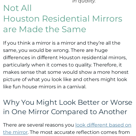
in quality.
Not All
Houston Residential Mirrors
are Made the Same
If you think a mirror is a mirror and they’re all the
same, you would be wrong. There are huge
differences in different Houston residential mirrors,
particularly when it comes to quality. Therefore, it
makes sense that some would show a more honest
picture of what you look like and others might look
like fun house mirrors in a carnival.
Why You Might Look Better or Worse
in One Mirror Compared to Another
There are several reasons you
look different based on
the mirror
. The most accurate reflection comes from