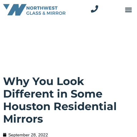
Why You Look
Different in Some
Houston Residential
Mirrors
September 28, 2022