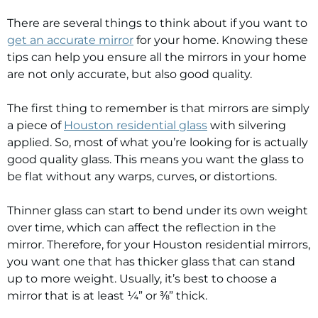
There are several things to think about if you want to
get an accurate mirror
for your home. Knowing these
tips can help you ensure all the mirrors in your home
are not only accurate, but also good quality.
The first thing to remember is that mirrors are simply
a piece of
Houston residential glass
with silvering
applied. So, most of what you’re looking for is actually
good quality glass. This means you want the glass to
be flat without any warps, curves, or distortions.
Thinner glass can start to bend under its own weight
over time, which can affect the reflection in the
mirror. Therefore, for your Houston residential mirrors,
you want one that has thicker glass that can stand
up to more weight. Usually, it’s best to choose a
mirror that is at least ¼” or ⅜” thick.