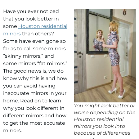
Have you ever noticed
that you look better in
some
Houston residential
mirrors
than others?
Some have even gone so
far as to call some mirrors
“skinny mirrors,” and
some mirrors “fat mirrors.”
The good news is, we do
know why this is and how
you can avoid having
inaccurate mirrors in your
home. Read on to learn
You might look better or
why you look different in
worse depending on the
different mirrors and how
Houston residential
to get the most accurate
mirrors you look into
mirrors.
because of differences