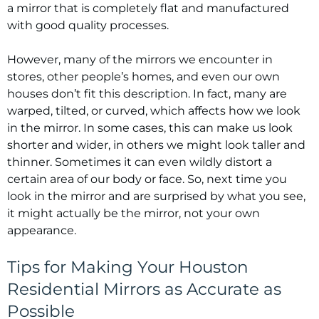
a mirror that is completely flat and manufactured
with good quality processes.
However, many of the mirrors we encounter in
stores, other people’s homes, and even our own
houses don’t fit this description. In fact, many are
warped, tilted, or curved, which affects how we look
in the mirror. In some cases, this can make us look
shorter and wider, in others we might look taller and
thinner. Sometimes it can even wildly distort a
certain area of our body or face. So, next time you
look in the mirror and are surprised by what you see,
it might actually be the mirror, not your own
appearance.
Tips for Making Your Houston
Residential Mirrors as Accurate as
Possible