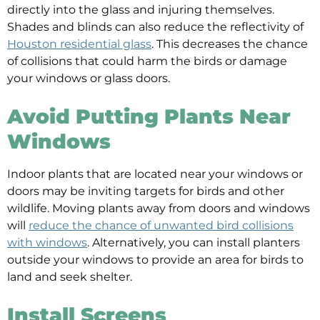
directly into the glass and injuring themselves.
Shades and blinds can also reduce the reflectivity of
Houston residential glass
. This decreases the chance
of collisions that could harm the birds or damage
your windows or glass doors.
Avoid Putting Plants Near
Windows
Indoor plants that are located near your windows or
doors may be inviting targets for birds and other
wildlife. Moving plants away from doors and windows
will
reduce the chance of unwanted bird collisions
with windows
. Alternatively, you can install planters
outside your windows to provide an area for birds to
land and seek shelter.
Install Screens