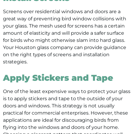
Screens over residential windows and doors are a
great way of preventing bird window collisions with
your glass. The mesh used for screens has a certain
amount of elasticity and will provide a safer surface
for birds who might otherwise slam into hard glass.
Your Houston glass company can provide guidance
on the right types of screens and installation
strategies.
Apply Stickers and Tape
One of the least expensive ways to protect your glass
is to apply stickers and tape to the outside of your
doors and windows. This strategy is not usually
practical for commercial enterprises. However, these
applications are ideal for discouraging birds from
flying into the windows and doors of your home.