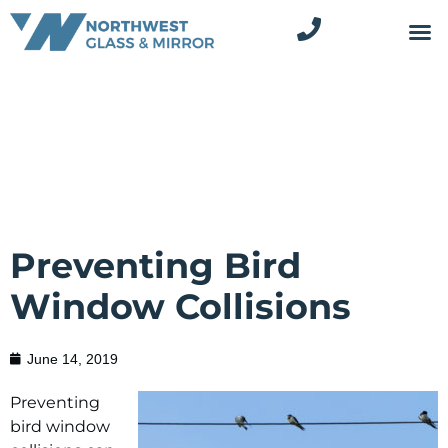
Preventing Bird
Window Collisions
June 14, 2019
Preventing
bird window