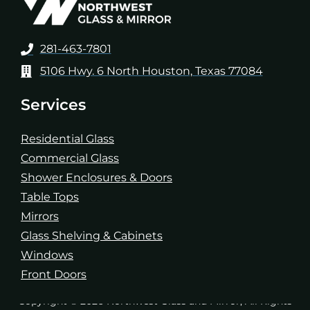
281-463-7801
5106 Hwy. 6 North Houston, Texas 77084
Services
Residential Glass
Commercial Glass
Shower Enclosures & Doors
Table Tops
Mirrors
Glass Shelving & Cabinets
Windows
Front Doors
Copyright © 2026 Northwest Glass and Mirror, All Rights