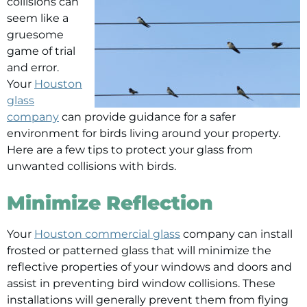
collisions can
seem like a
gruesome
game of trial
and error.
Your
Houston
glass
company
can provide guidance for a safer
environment for birds living around your property.
Here are a few tips to protect your glass from
unwanted collisions with birds.
Minimize Reflection
Your
Houston commercial glass
company can install
frosted or patterned glass that will minimize the
reflective properties of your windows and doors and
assist in preventing bird window collisions. These
installations will generally prevent them from flying