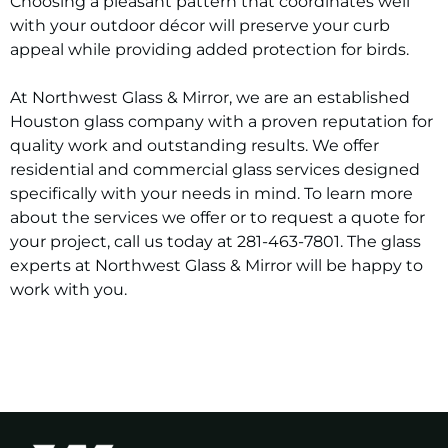
Choosing a pleasant pattern that coordinates well
with your outdoor décor will preserve your curb
appeal while providing added protection for birds.
At Northwest Glass & Mirror, we are an established
Houston glass company with a proven reputation for
quality work and outstanding results. We offer
residential and commercial glass services designed
specifically with your needs in mind. To learn more
about the services we offer or to request a quote for
your project, call us today at 281-463-7801. The glass
experts at Northwest Glass & Mirror will be happy to
work with you.