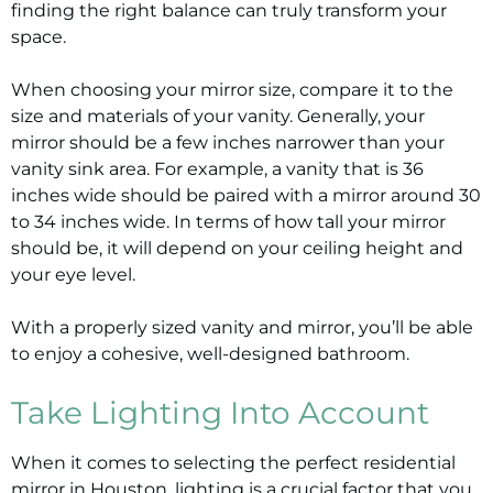
finding the right balance can truly transform your
space.
When choosing your mirror size, compare it to the
size and materials of your vanity. Generally, your
mirror should be a few inches narrower than your
vanity sink area. For example, a vanity that is 36
inches wide should be paired with a mirror around 30
to 34 inches wide. In terms of how tall your mirror
should be, it will depend on your ceiling height and
your eye level.
With a properly sized vanity and mirror, you’ll be able
to enjoy a cohesive, well-designed bathroom.
Take Lighting Into Account
When it comes to selecting the perfect residential
mirror in Houston, lighting is a crucial factor that you