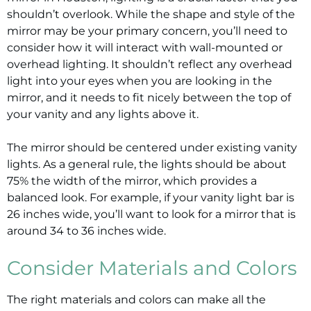
shouldn’t overlook. While the shape and style of the
mirror may be your primary concern, you’ll need to
consider how it will interact with wall-mounted or
overhead lighting. It shouldn’t reflect any overhead
light into your eyes when you are looking in the
mirror, and it needs to fit nicely between the top of
your vanity and any lights above it.
The mirror should be centered under existing vanity
lights. As a general rule, the lights should be about
75% the width of the mirror, which provides a
balanced look. For example, if your vanity light bar is
26 inches wide, you’ll want to look for a mirror that is
around 34 to 36 inches wide.
Consider Materials and Colors
The right materials and colors can make all the