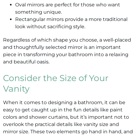
Oval mirrors are perfect for those who want
something unique.
Rectangular mirrors provide a more traditional
look without sacrificing style.
Regardless of which shape you choose, a well-placed
and thoughtfully selected mirror is an important
piece in transforming your bathroom into a relaxing
and beautiful oasis.
Consider the Size of Your
Vanity
When it comes to designing a bathroom, it can be
easy to get caught up in the fun details like paint
colors and shower curtains, but it’s important not to
overlook the practical details like vanity size and
mirror size. These two elements go hand in hand, and