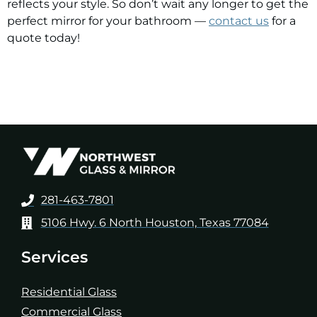
reflects your style. So don’t wait any longer to get the
perfect mirror for your bathroom —
contact us
for a
quote today!
281-463-7801
5106 Hwy. 6 North Houston, Texas 77084
Services
Residential Glass
Commercial Glass