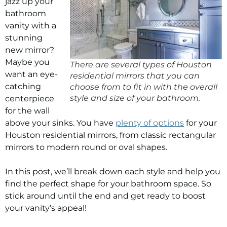
jazz up your
bathroom
vanity with a
stunning
new mirror?
Maybe you
There are several types of Houston
want an eye-
residential mirrors that you can
catching
choose from to fit in with the overall
style and size of your bathroom.
centerpiece
for the wall
above your sinks. You have
plenty of options
for your
Houston residential mirrors
, from classic rectangular
mirrors to modern round or oval shapes.
In this post, we’ll break down each style and help you
find the perfect shape for your bathroom space. So
stick around until the end and get ready to boost
your vanity’s appeal!