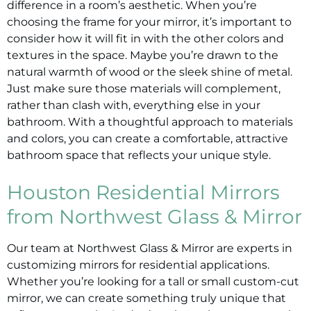
difference in a room’s aesthetic. When you’re
choosing the frame for your mirror, it’s important to
consider how it will fit in with the other colors and
textures in the space. Maybe you’re drawn to the
natural warmth of wood or the sleek shine of metal.
Just make sure those materials will complement,
rather than clash with, everything else in your
bathroom. With a thoughtful approach to materials
and colors, you can create a comfortable, attractive
bathroom space that reflects your unique style.
Houston Residential Mirrors
from Northwest Glass & Mirror
Our team at Northwest Glass & Mirror are experts in
customizing mirrors for residential applications.
Whether you’re looking for a tall or small custom-cut
mirror, we can create something truly unique that