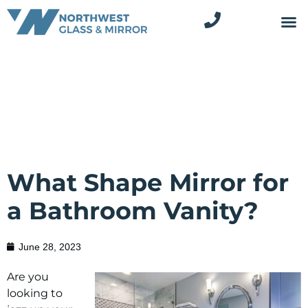
What Shape Mirror for
a Bathroom Vanity?
June 28, 2023
Are you
looking to