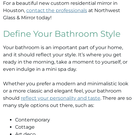
For a beautiful new custom residential mirror in
Houston,
contact the professionals
at Northwest
Glass & Mirror today!
Define Your Bathroom Style
Your bathroom is an important part of your home,
and it should reflect your style. It’s where you get
ready in the morning, take a moment to yourself, or
even indulge in a mini spa day.
Whether you prefer a modern and minimalistic look
or a more classic and elegant feel, your bathroom
should
reflect your personality and taste
. There are so
many style options out there, such as:
Contemporary
Cottage
Art deco