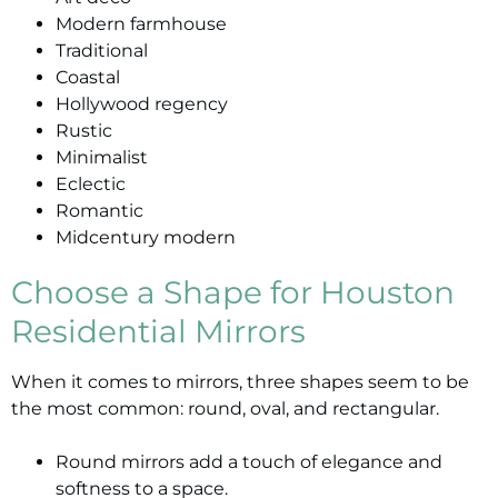
Modern farmhouse
Traditional
Coastal
Hollywood regency
Rustic
Minimalist
Eclectic
Romantic
Midcentury modern
Choose a Shape for Houston
Residential Mirrors
When it comes to mirrors, three shapes seem to be
the most common: round, oval, and rectangular.
Round mirrors add a touch of elegance and
softness to a space.