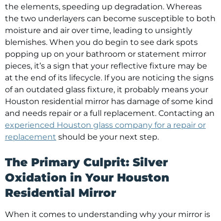
the elements, speeding up degradation. Whereas
the two underlayers can become susceptible to both
moisture and air over time, leading to unsightly
blemishes. When you do begin to see dark spots
popping up on your bathroom or statement mirror
pieces, it’s a sign that your reflective fixture may be
at the end of its lifecycle. If you are noticing the signs
of an outdated glass fixture, it probably means your
Houston residential mirror has damage of some kind
and needs repair or a full replacement. Contacting an
experienced Houston glass company for a repair or
replacement
should be your next step.
The Primary Culprit: Silver
Oxidation in Your Houston
Residential Mirror
When it comes to understanding why your mirror is