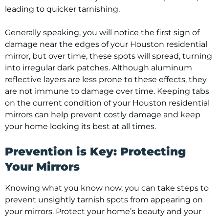
leading to quicker tarnishing.
Generally speaking, you will notice the first sign of
damage near the edges of your Houston residential
mirror, but over time, these spots will spread, turning
into irregular dark patches. Although aluminum
reflective layers are less prone to these effects, they
are not immune to damage over time. Keeping tabs
on the current condition of your Houston residential
mirrors can help prevent costly damage and keep
your home looking its best at all times.
Prevention is Key: Protecting
Your Mirrors
Knowing what you know now, you can take steps to
prevent unsightly tarnish spots from appearing on
your mirrors. Protect your home’s beauty and your