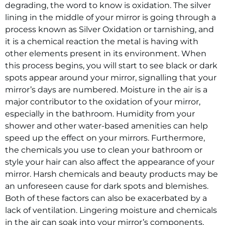
degrading, the word to know is oxidation. The silver
lining in the middle of your mirror is going through a
process known as Silver Oxidation or tarnishing, and
it is a chemical reaction the metal is having with
other elements present in its environment. When
this process begins, you will start to see black or dark
spots appear around your mirror, signalling that your
mirror’s days are numbered. Moisture in the air is a
major contributor to the oxidation of your mirror,
especially in the bathroom. Humidity from your
shower and other water-based amenities can help
speed up the effect on your mirrors. Furthermore,
the chemicals you use to clean your bathroom or
style your hair can also affect the appearance of your
mirror. Harsh chemicals and beauty products may be
an unforeseen cause for dark spots and blemishes.
Both of these factors can also be exacerbated by a
lack of ventilation. Lingering moisture and chemicals
in the air can soak into your mirror’s components,