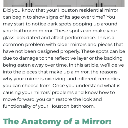
Did you know that your Houston residential mirror
can begin to show signs of its age over time? You
may start to notice dark spots popping up around
your bathroom mirror. These spots can make your
glass look dated and affect performance. This is a
common problem with older mirrors and pieces that
have not been designed properly. These spots can be
due to damage to the reflective layer or the backing
being eaten away over time. In this article, we’ll delve
into the pieces that make up a mirror, the reasons
why your mirror is oxidizing, and different remedies
you can choose from. Once you understand what is
causing your mirrors’ problems and know how to
move forward, you can restore the look and
functionality of your Houston bathroom.
The Anatomy of a Mirror: