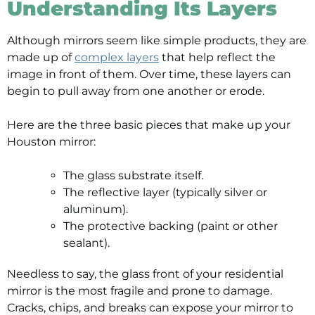
Understanding Its Layers
Although mirrors seem like simple products, they are
made up of
complex layers
that help reflect the
image in front of them. Over time, these layers can
begin to pull away from one another or erode.
Here are the three basic pieces that make up your
Houston mirror:
The glass substrate itself.
The reflective layer (typically silver or
aluminum).
The protective backing (paint or other
sealant).
Needless to say, the glass front of your residential
mirror is the most fragile and prone to damage.
Cracks, chips, and breaks can expose your mirror to