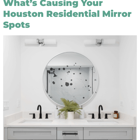
What’s Causing Your
Houston Residential Mirror
Spots