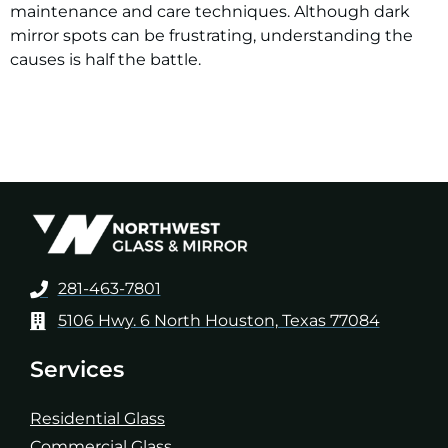
maintenance and care techniques. Although dark
mirror spots can be frustrating, understanding the
causes is half the battle.
281-463-7801
5106 Hwy. 6 North Houston, Texas 77084
Services
Residential Glass
Commercial Glass