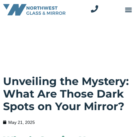
Unveiling the Mystery:
What Are Those Dark
Spots on Your Mirror?
May 21, 2025