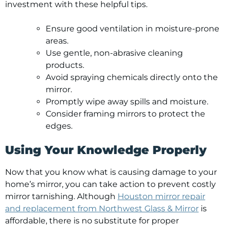
investment with these helpful tips.
Ensure good ventilation in moisture-prone
areas.
Use gentle, non-abrasive cleaning
products.
Avoid spraying chemicals directly onto the
mirror.
Promptly wipe away spills and moisture.
Consider framing mirrors to protect the
edges.
Using Your Knowledge Properly
Now that you know what is causing damage to your
home’s mirror, you can take action to prevent costly
mirror tarnishing. Although
Houston mirror repair
and replacement from Northwest Glass & Mirror
is
affordable, there is no substitute for proper