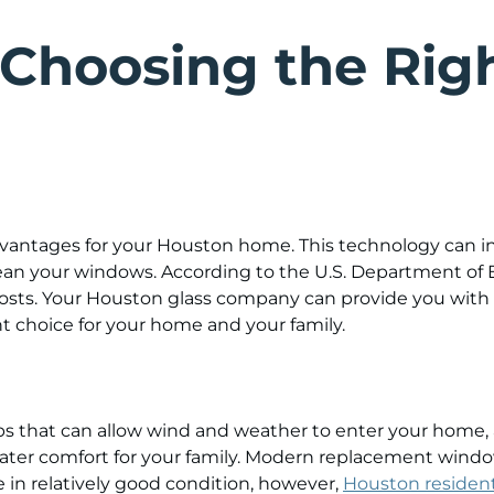
 Choosing the Rig
antages for your Houston home. This technology can in
lean your windows. According to the U.S. Department o
osts. Your Houston glass company can provide you with
ht choice for your home and your family.
ps that can allow wind and weather to enter your home
greater comfort for your family. Modern replacement win
e in relatively good condition, however,
Houston resident