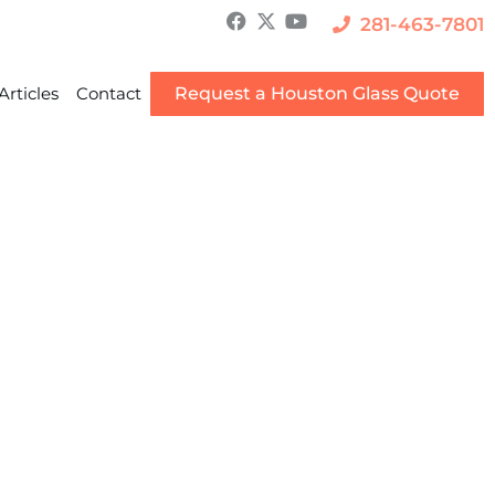
281-463-7801
Articles
Contact
Request a Houston Glass Quote