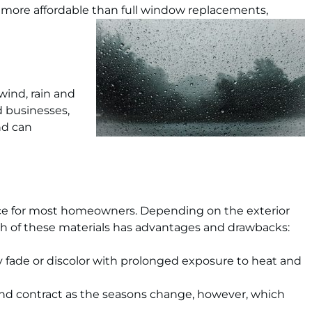
more affordable than full window replacements,
wind, rain and
d businesses,
nd can
oice for most homeowners. Depending on the exterior
h of these materials has advantages and drawbacks:
y fade or discolor with prolonged exposure to heat and
d contract as the seasons change, however, which