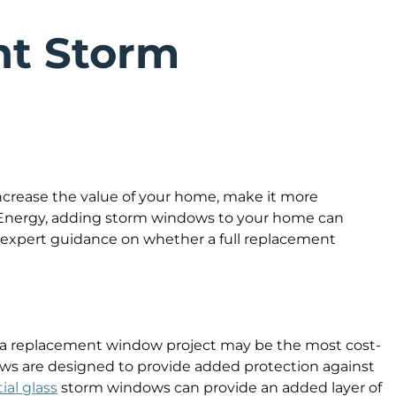
ht Storm
crease the value of your home, make it more
f Energy, adding storm windows to your home can
 expert guidance on whether a full replacement
, a replacement window project may be the most cost-
dows are designed to provide added protection against
ial glass
storm windows can provide an added layer of