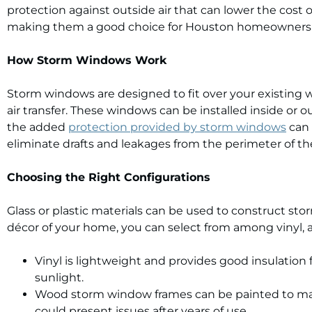
protection against outside air that can lower the cost 
making them a good choice for Houston homeowners 
How Storm Windows Work
Storm windows are designed to fit over your existing w
air transfer. These windows can be installed inside o
the added
protection provided by storm windows
can 
eliminate drafts and leakages from the perimeter of th
Choosing the Right Configurations
Glass or plastic materials can be used to construct s
décor of your home, you can select from among vinyl,
Vinyl is lightweight and provides good insulation
sunlight.
Wood storm window frames can be painted to mat
could present issues after years of use.