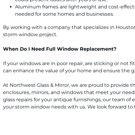
Aluminum frames are lightweight and cost-effectiv
needed for some homes and businesses.
By working with a company that specializes in Houston 
storm window project.
When Do I Need Full Window Replacement?
If your windows are in poor repair, are sticking or not
can enhance the value of your home and ensure the gre
At Northwest Glass & Mirror, we are proud to provide t
enclosures, mirrors, and windows that meet your needs
glass repairs for your antique furnishings, our team of 
your storm window needs with us. We look forward to 