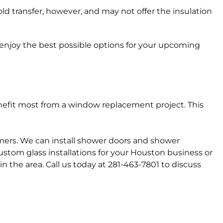
d transfer, however, and may not offer the insulation
 enjoy the best possible options for your upcoming
benefit most from a window replacement project. This
omers. We can install shower doors and shower
stom glass installations for your Houston business or
n the area. Call us today at 281-463-7801 to discuss