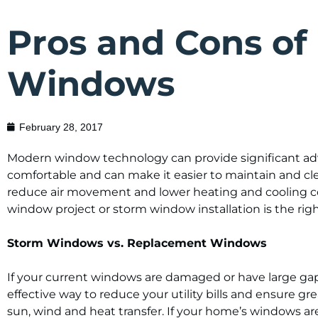
Pros and Cons of
Windows
February 28, 2017
Modern window technology can provide significant adv
comfortable and can make it easier to maintain and c
reduce air movement and lower heating and cooling c
window project or storm window installation is the rig
Storm Windows vs. Replacement Windows
If your current windows are damaged or have large ga
effective way to reduce your utility bills and ensure 
sun, wind and heat transfer. If your home’s windows ar