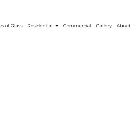
s of Glass
Residential
Commercial
Gallery
About