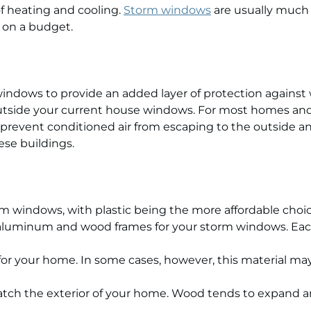
of heating and cooling.
Storm windows
are usually much 
on a budget.
indows to provide an added layer of protection against 
r outside your current house windows. For most homes an
prevent conditioned air from escaping to the outside a
ese buildings.
torm windows, with plastic being the more affordable ch
 aluminum and wood frames for your storm windows. Eac
 for your home. In some cases, however, this material ma
ch the exterior of your home. Wood tends to expand an