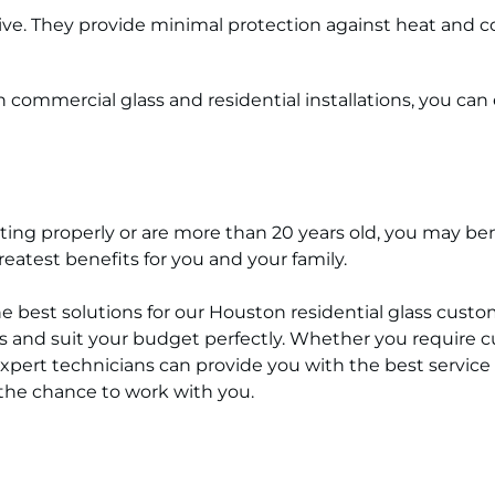
e. They provide minimal protection against heat and col
commercial glass and residential installations, you can
 fitting properly or are more than 20 years old, you may 
atest benefits for you and your family.
he best solutions for our Houston residential glass cust
 and suit your budget perfectly. Whether you require cu
expert technicians can provide you with the best service i
the chance to work with you.