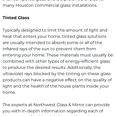
many Houston commercial glass installations.
Tinted Glass
Typically designed to limit the amount of light and
heat that enters your home, tinted glass solutions
are usually intended to absorb some or all of the
infrared rays of the sun to prevent them from
entering your home. These materials must usually be
combined with other types of energy-efficient glass
to produce the desired results. Additionally, the
ultraviolet rays blocked by the tinting on these glass
products can have a negative effect on the quality of
light and the health of the house plants inside your
home.
The experts at Northwest Glass & Mirror can provide
you with in-depth information regarding each of