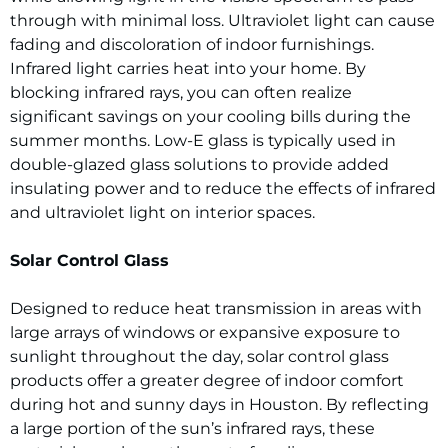
through with minimal loss. Ultraviolet light can cause
fading and discoloration of indoor furnishings.
Infrared light carries heat into your home. By
blocking infrared rays, you can often realize
significant savings on your cooling bills during the
summer months. Low-E glass is typically used in
double-glazed glass solutions to provide added
insulating power and to reduce the effects of infrared
and ultraviolet light on interior spaces.
Solar Control Glass
Designed to reduce heat transmission in areas with
large arrays of windows or expansive exposure to
sunlight throughout the day, solar control glass
products offer a greater degree of indoor comfort
during hot and sunny days in Houston. By reflecting
a large portion of the sun’s infrared rays, these