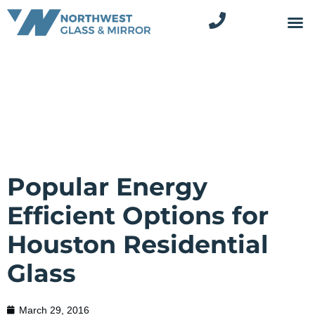
Popular Energy
Efficient Options for
Houston Residential
Glass
March 29, 2016