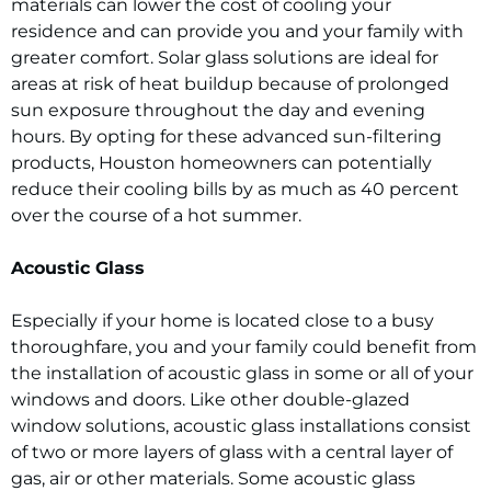
materials can lower the cost of cooling your
residence and can provide you and your family with
greater comfort. Solar glass solutions are ideal for
areas at risk of heat buildup because of prolonged
sun exposure throughout the day and evening
hours. By opting for these advanced sun-filtering
products, Houston homeowners can potentially
reduce their cooling bills by as much as 40 percent
over the course of a hot summer.
Acoustic Glass
Especially if your home is located close to a busy
thoroughfare, you and your family could benefit from
the installation of acoustic glass in some or all of your
windows and doors. Like other double-glazed
window solutions, acoustic glass installations consist
of two or more layers of glass with a central layer of
gas, air or other materials. Some acoustic glass