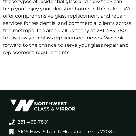
these types of residential glass and how they can
help you enjoy your Houston home to the fullest. We
offer comprehensive glass replacement and repair
services for residential and commercial clients across
the metropolitan area. Call us today at 281-463-7801
to discuss your glass replacement needs. We look
forward to the chance to serve your glass repair and
replacement requirements.
281-463-7801
5106 Hwy. 6 North Houston, Texas 77084