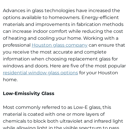
Advances in glass technologies have increased the
options available to homeowners. Energy-efficient
materials and improvements in fabrication methods
can increase indoor comfort while reducing the cost
of heating and cooling your home. Working with a
professional
Houston glass company
can ensure that
you receive the most accurate and complete
information when choosing replacement glass for
windows and doors. Here are five of the most popular
residential window glass options
for your Houston
home.
Low-Emissivity Glass
Most commonly referred to as Low-E glass, this
material is coated with one or more layers of
chemicals to block both ultraviolet and infrared light
while allowing light in the visible spectrum to pass