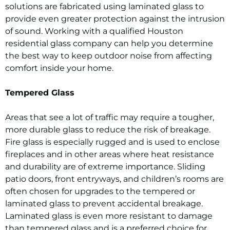
solutions are fabricated using laminated glass to
provide even greater protection against the intrusion
of sound. Working with a qualified Houston
residential glass company can help you determine
the best way to keep outdoor noise from affecting
comfort inside your home.
Tempered Glass
Areas that see a lot of traffic may require a tougher,
more durable glass to reduce the risk of breakage.
Fire glass is especially rugged and is used to enclose
fireplaces and in other areas where heat resistance
and durability are of extreme importance. Sliding
patio doors, front entryways, and children’s rooms are
often chosen for upgrades to the tempered or
laminated glass to prevent accidental breakage.
Laminated glass is even more resistant to damage
than tempered glass and is a preferred choice for