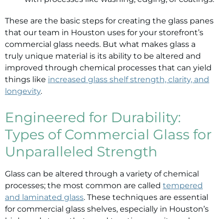
These are the basic steps for creating the glass panes
that our team in Houston uses for your storefront’s
commercial glass needs. But what makes glass a
truly unique material is its ability to be altered and
improved through chemical processes that can yield
things like
increased glass shelf strength, clarity, and
longevity
.
Engineered for Durability:
Types of Commercial Glass for
Unparalleled Strength
Glass can be altered through a variety of chemical
processes; the most common are called
tempered
and laminated glass
. These techniques are essential
for commercial glass shelves, especially in Houston’s