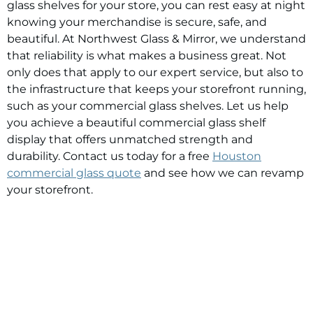
glass shelves for your store, you can rest easy at night
knowing your merchandise is secure, safe, and
beautiful. At Northwest Glass & Mirror, we understand
that reliability is what makes a business great. Not
only does that apply to our expert service, but also to
the infrastructure that keeps your storefront running,
such as your commercial glass shelves. Let us help
you achieve a beautiful commercial glass shelf
display that offers unmatched strength and
durability. Contact us today for a free
Houston
commercial glass quote
and see how we can revamp
your storefront.