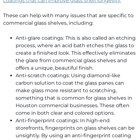
coatings that can improve glass shelf longevity.
These can help with many issues that are specific to
commercial glass shelves, including:
Anti-glare coatings: This is also called an etching
process, where an acid bath etches the glass to
create a finished look. This effectively eliminates
the glare from commercial glass shelves and
offers a unique, beautiful finish.
Anti-scratch coatings: Using diamond-like
carbon solution to coat the glass panes can
make glass more resistant to scratching,
something that is common for glass shelves in
Houston commercial businesses. These often
come in both clear and colored options.
Anti-fingerprint coatings: In high-end
storefronts, fingerprints on glass shelves can be
unsightly. By using an anti-fingerprint coating