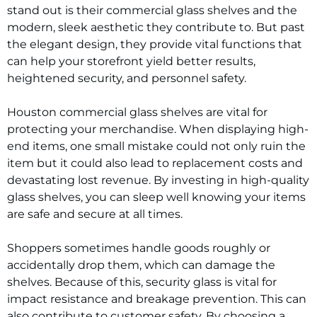
stand out is their commercial glass shelves and the
modern, sleek aesthetic they contribute to. But past
the elegant design, they provide vital functions that
can help your storefront yield better results,
heightened security, and personnel safety.
Houston commercial glass shelves are vital for
protecting your merchandise. When displaying high-
end items, one small mistake could not only ruin the
item but it could also lead to replacement costs and
devastating lost revenue. By investing in high-quality
glass shelves, you can sleep well knowing your items
are safe and secure at all times.
Shoppers sometimes handle goods roughly or
accidentally drop them, which can damage the
shelves. Because of this, security glass is vital for
impact resistance and breakage prevention. This can
also contribute to customer safety. By choosing a