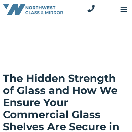
The Hidden Strength
of Glass and How We
Ensure Your
Commercial Glass
Shelves Are Secure in