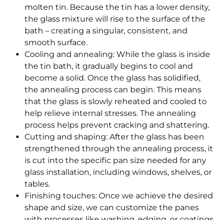
molten tin. Because the tin has a lower density,
the glass mixture will rise to the surface of the
bath – creating a singular, consistent, and
smooth surface.
Cooling and annealing: While the glass is inside
the tin bath, it gradually begins to cool and
become a solid. Once the glass has solidified,
the annealing process can begin. This means
that the glass is slowly reheated and cooled to
help relieve internal stresses. The annealing
process helps prevent cracking and shattering.
Cutting and shaping: After the glass has been
strengthened through the annealing process, it
is cut into the specific pan size needed for any
glass installation, including windows, shelves, or
tables.
Finishing touches: Once we achieve the desired
shape and size, we can customize the panes
with processes like washing, edging, or coatings.