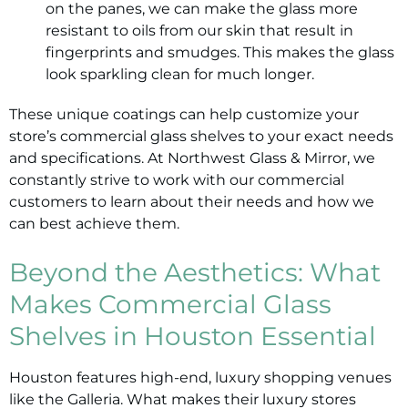
on the panes, we can make the glass more
resistant to oils from our skin that result in
fingerprints and smudges. This makes the glass
look sparkling clean for much longer.
These unique coatings can help customize your
store’s commercial glass shelves to your exact needs
and specifications. At Northwest Glass & Mirror, we
constantly strive to work with our commercial
customers to learn about their needs and how we
can best achieve them.
Beyond the Aesthetics: What
Makes Commercial Glass
Shelves in Houston Essential
Houston features high-end, luxury shopping venues
like the Galleria. What makes their luxury stores