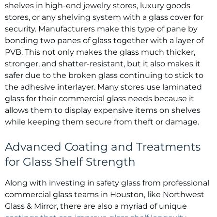
shelves in high-end jewelry stores, luxury goods
stores, or any shelving system with a glass cover for
security. Manufacturers make this type of pane by
bonding two panes of glass together with a layer of
PVB. This not only makes the glass much thicker,
stronger, and shatter-resistant, but it also makes it
safer due to the broken glass continuing to stick to
the adhesive interlayer. Many stores use laminated
glass for their commercial glass needs because it
allows them to display expensive items on shelves
while keeping them secure from theft or damage.
Advanced Coating and Treatments
for Glass Shelf Strength
Along with investing in safety glass from professional
commercial glass teams in Houston, like Northwest
Glass & Mirror, there are also a myriad of unique