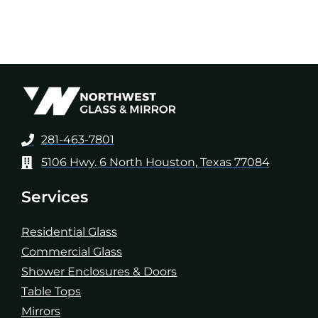
281-463-7801
5106 Hwy. 6 North Houston, Texas 77084
Services
Residential Glass
Commercial Glass
Shower Enclosures & Doors
Table Tops
Mirrors