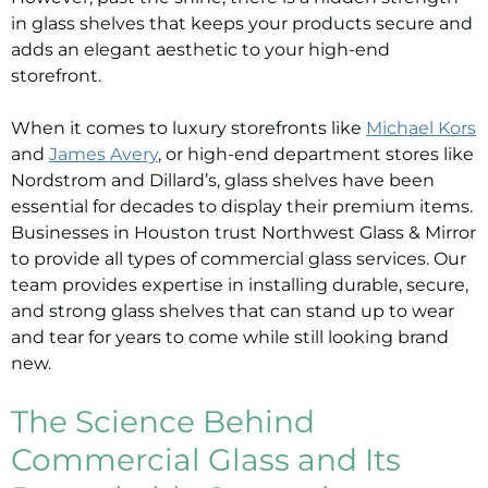
in glass shelves that keeps your products secure and
adds an elegant aesthetic to your high-end
storefront.
When it comes to luxury storefronts like
Michael Kors
and
James Avery
, or high-end department stores like
Nordstrom and Dillard’s, glass shelves have been
essential for decades to display their premium items.
Businesses in Houston trust Northwest Glass & Mirror
to provide all types of commercial glass services. Our
team provides expertise in installing durable, secure,
and strong glass shelves that can stand up to wear
and tear for years to come while still looking brand
new.
The Science Behind
Commercial Glass and Its