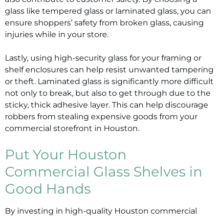
glass like tempered glass or laminated glass, you can
ensure shoppers’ safety from broken glass, causing
injuries while in your store.
Lastly, using high-security glass for your framing or
shelf enclosures can help resist unwanted tampering
or theft. Laminated glass is significantly more difficult
not only to break, but also to get through due to the
sticky, thick adhesive layer. This can help discourage
robbers from stealing expensive goods from your
commercial storefront in Houston.
Put Your Houston
Commercial Glass Shelves in
Good Hands
By investing in high-quality Houston commercial