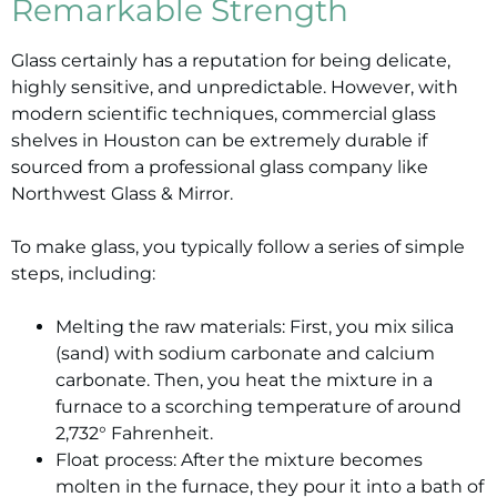
Remarkable Strength
Glass certainly has a reputation for being delicate,
highly sensitive, and unpredictable. However, with
modern scientific techniques, commercial glass
shelves in Houston can be extremely durable if
sourced from a professional glass company like
Northwest Glass & Mirror.
To make glass, you typically follow a series of simple
steps, including:
Melting the raw materials: First, you mix silica
(sand) with sodium carbonate and calcium
carbonate. Then, you heat the mixture in a
furnace to a scorching temperature of around
2,732° Fahrenheit.
Float process: After the mixture becomes
molten in the furnace, they pour it into a bath of