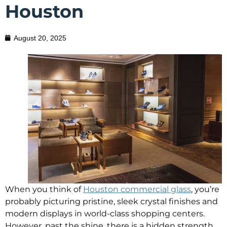
Houston
August 20, 2025
When you think of
Houston commercial glass
, you’re
probably picturing pristine, sleek crystal finishes and
modern displays in world-class shopping centers.
However, past the shine, there is a hidden strength