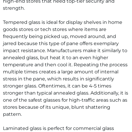
high-end stores that need top-tier security and
strength.
Tempered glass is ideal for display shelves in home
goods stores or tech stores where items are
frequently being picked up, moved around, and
jarred because this type of pane offers exemplary
impact resistance. Manufacturers make it similarly to
annealed glass, but heat it to an even higher
temperature and then cool it. Repeating the process
multiple times creates a large amount of internal
stress in the pane, which results in significantly
stronger glass. Oftentimes, it can be 4-5 times
stronger than typical annealed glass. Additionally, it is
one of the safest glasses for high-traffic areas such as
stores because of its unique, blunt shattering
pattern.
Laminated glass is perfect for commercial glass