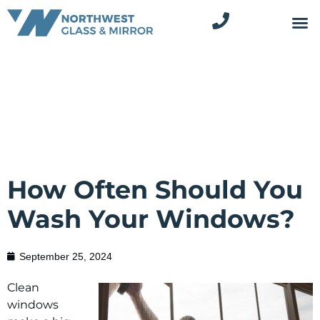
How Often Should You
Wash Your Windows?
September 25, 2024
Clean
windows