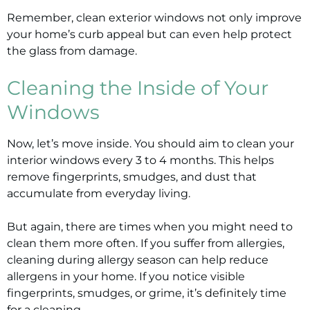
Remember, clean exterior windows not only improve
your home’s curb appeal but can even help protect
the glass from damage.
Cleaning the Inside of Your
Windows
Now, let’s move inside. You should aim to clean your
interior windows every 3 to 4 months. This helps
remove fingerprints, smudges, and dust that
accumulate from everyday living.
But again, there are times when you might need to
clean them more often. If you suffer from allergies,
cleaning during allergy season can help reduce
allergens in your home. If you notice visible
fingerprints, smudges, or grime, it’s definitely time
for a cleaning.