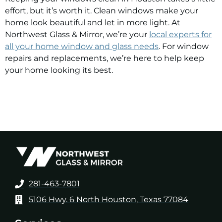
effort, but it’s worth it. Clean windows make your
home look beautiful and let in more light. At
Northwest Glass & Mirror,
we’re your
local experts for
all your home window and glass needs
. For window
repairs and replacements, we’re here to help keep
your home looking its best.
281-463-7801
5106 Hwy. 6 North Houston, Texas 77084