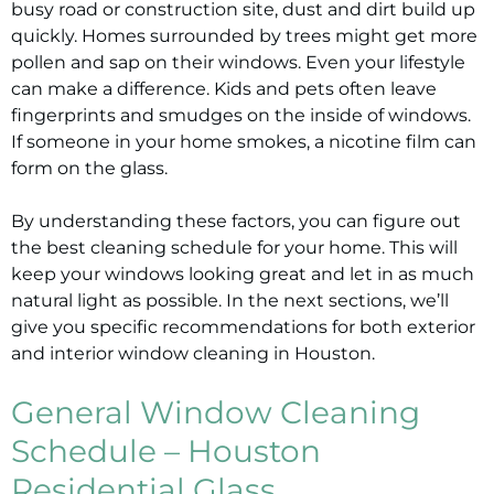
busy road or construction site, dust and dirt build up
quickly. Homes surrounded by trees might get more
pollen and sap on their windows. Even your lifestyle
can make a difference. Kids and pets often leave
fingerprints and smudges on the inside of windows.
If someone in your home smokes, a nicotine film can
form on the glass.
By understanding these factors, you can figure out
the best cleaning schedule for your home. This will
keep your windows looking great and let in as much
natural light as possible. In the next sections, we’ll
give you specific recommendations for both exterior
and interior window cleaning in Houston.
General Window Cleaning
Schedule – Houston
Residential Glass