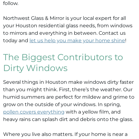
follow.
Northwest Glass & Mirror is your local expert for all
your Houston residential glass needs, from windows
to mirrors and everything in between.
Contact us
today and
let us help you make your home shine
!
The Biggest Contributors to
Dirty Windows
Several things in Houston make windows dirty faster
than you might think. First, there’s the weather. Our
humid summers are perfect for mildew and grime to
grow on the outside of your windows. In spring,
pollen covers everything
with a yellow film, and
heavy rains can splash dirt and debris onto the glass.
Where you live also matters. If your home is near a