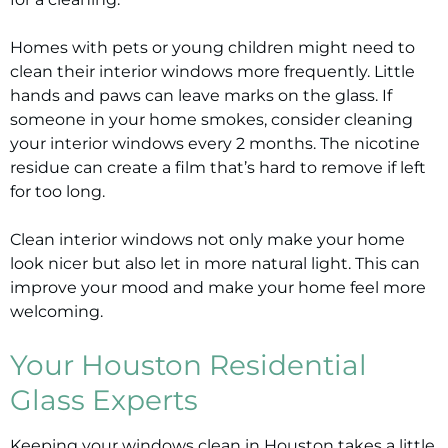
Homes with pets or young children might need to
clean their interior windows more frequently. Little
hands and paws can leave marks on the glass. If
someone in your home smokes, consider cleaning
your interior windows every 2 months. The nicotine
residue can create a film that’s hard to remove if left
for too long.
Clean interior windows not only make your home
look nicer but also let in more natural light. This can
improve your mood and make your home feel more
welcoming.
Your Houston Residential
Glass Experts
Keeping your windows clean in Houston takes a little