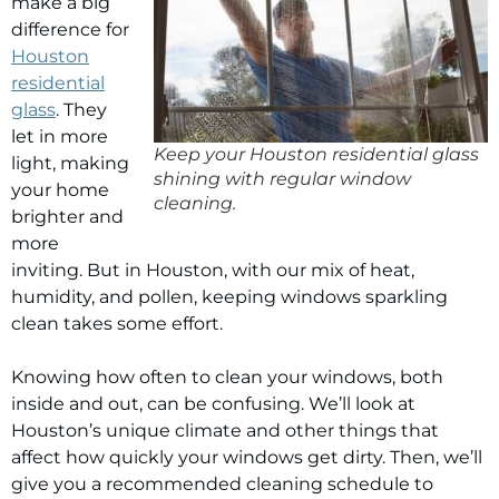
make a big
difference for
Houston
residential
glass
. They
let in more
Keep your Houston residential glass
light, making
shining with regular window
your home
cleaning.
brighter and
more
inviting. But in Houston, with our mix of heat,
humidity, and pollen, keeping windows sparkling
clean takes some effort.
Knowing how often to clean your windows, both
inside and out, can be confusing. We’ll look at
Houston’s unique climate and other things that
affect how quickly your windows get dirty. Then, we’ll
give you a recommended cleaning schedule to