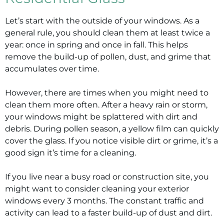
Let’s start with the outside of your windows. As a
general rule, you should clean them at least twice a
year: once in spring and once in fall. This helps
remove the build-up of pollen, dust, and grime that
accumulates over time.
However, there are times when you might need to
clean them more often. After a heavy rain or storm,
your windows might be splattered with dirt and
debris. During pollen season, a yellow film can quickly
cover the glass. If you notice visible dirt or grime, it’s a
good sign it’s time for a cleaning.
If you live near a busy road or construction site, you
might want to consider cleaning your exterior
windows every 3 months. The constant traffic and
activity can lead to a faster build-up of dust and dirt.