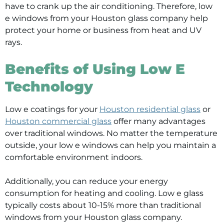
have to crank up the air conditioning. Therefore, low
e windows from your Houston glass company help
protect your home or business from heat and UV
rays.
Benefits of Using Low E
Technology
Low e coatings for your
Houston residential glass
or
Houston commercial glass
offer many advantages
over traditional windows. No matter the temperature
outside, your low e windows can help you maintain a
comfortable environment indoors.
Additionally, you can reduce your energy
consumption for heating and cooling. Low e glass
typically costs about 10-15% more than traditional
windows from your Houston glass company.