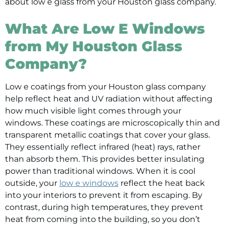
about low e glass from your Houston glass company.
What Are Low E Windows
from My Houston Glass
Company?
Low e coatings from your Houston glass company
help reflect heat and UV radiation without affecting
how much visible light comes through your
windows. These coatings are microscopically thin and
transparent metallic coatings that cover your glass.
They essentially reflect infrared (heat) rays, rather
than absorb them. This provides better insulating
power than traditional windows. When it is cool
outside, your
low e windows
reflect the heat back
into your interiors to prevent it from escaping. By
contrast, during high temperatures, they prevent
heat from coming into the building, so you don’t