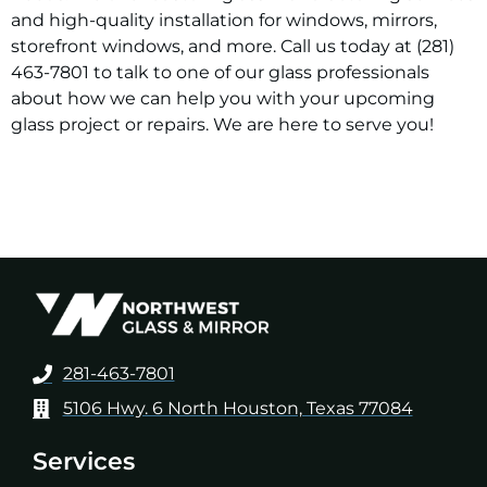
and high-quality installation for windows, mirrors,
storefront windows, and more. Call us today at (281)
463-7801 to talk to one of our glass professionals
about how we can help you with your upcoming
glass project or repairs. We are here to serve you!
281-463-7801
5106 Hwy. 6 North Houston, Texas 77084
Services