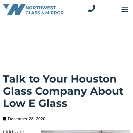
Talk to Your Houston
Glass Company About
Low E Glass
December 28, 2020
Odds are,