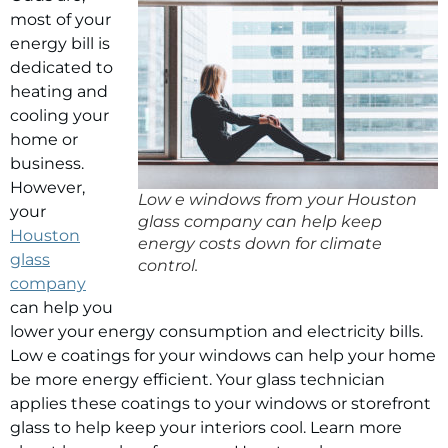
most of your
energy bill is
dedicated to
heating and
cooling your
home or
business.
However,
Low e windows from your Houston
your
glass company can help keep
Houston
energy costs down for climate
glass
control.
company
can help you
lower your energy consumption and electricity bills.
Low e coatings for your windows can help your home
be more energy efficient. Your glass technician
applies these coatings to your windows or storefront
glass to help keep your interiors cool. Learn more