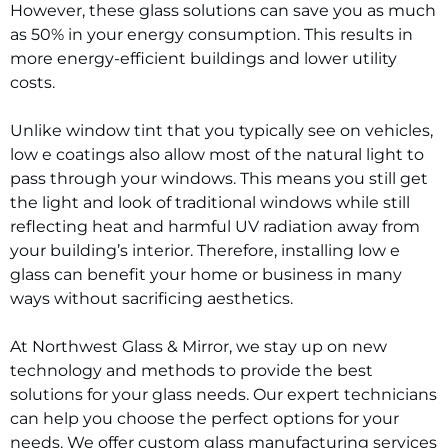
However, these glass solutions can save you as much
as 50% in your energy consumption. This results in
more energy-efficient buildings and lower utility
costs.
Unlike window tint that you typically see on vehicles,
low e coatings also allow most of the natural light to
pass through your windows. This means you still get
the light and look of traditional windows while still
reflecting heat and harmful UV radiation away from
your building’s interior. Therefore, installing low e
glass can benefit your home or business in many
ways without sacrificing aesthetics.
At Northwest Glass & Mirror, we stay up on new
technology and methods to provide the best
solutions for your glass needs. Our expert technicians
can help you choose the perfect options for your
needs. We offer custom glass manufacturing services